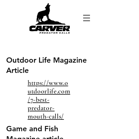
Outdoor Life Magazine
Article
https://www.o
utdoorlife.com
/7-best-
predator-
mouth-calls/
Game and Fish
Magazine article