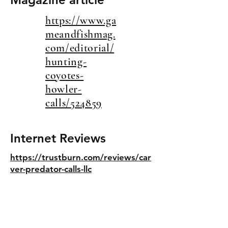
https://www.ga
meandfishmag.
com/editorial/
hunting-
coyotes-
howler-
calls/524859
Internet Reviews
https://trustburn.com/reviews/car
ver-predator-calls-llc