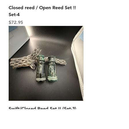
Closed reed / Open Reed Set !!
Set-4
Price
$72.95
Swift/Closed Reed Set !! (Set-3)
Glow Bands
Price
$74.95