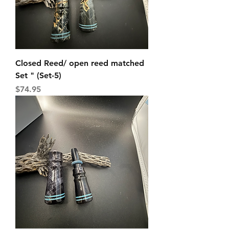
Closed Reed/ open reed matched
Set " (Set-5)
Price
$74.95