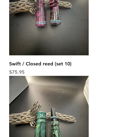
Swift / Closed reed (set 10)
Price
$75.95