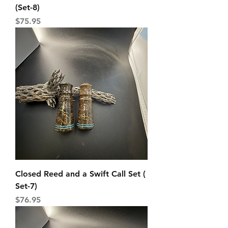
(Set-8)
Price
$75.95
Closed Reed and a Swift Call Set (
Set-7)
Price
$76.95