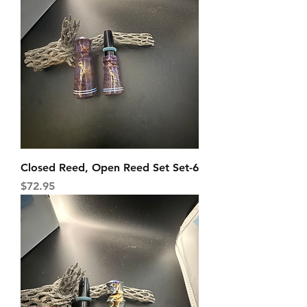
Closed Reed, Open Reed Set Set-6
Price
$72.95