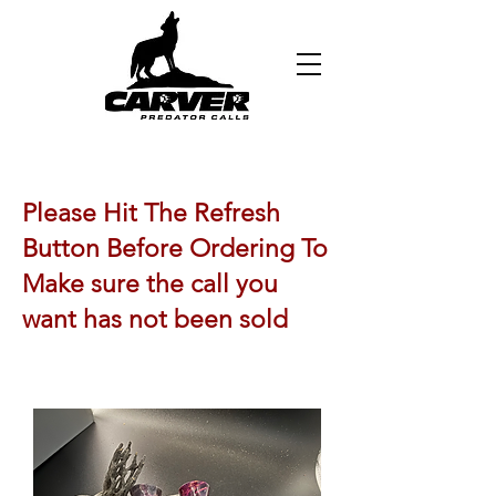
Please Hit The Refresh
Button Before Ordering To
Make sure the call you
want has not been sold