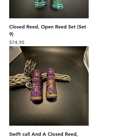
Closed Reed, Open Reed Set (Set
9)
Price
$74.95
Swift call And A Closed Reed,